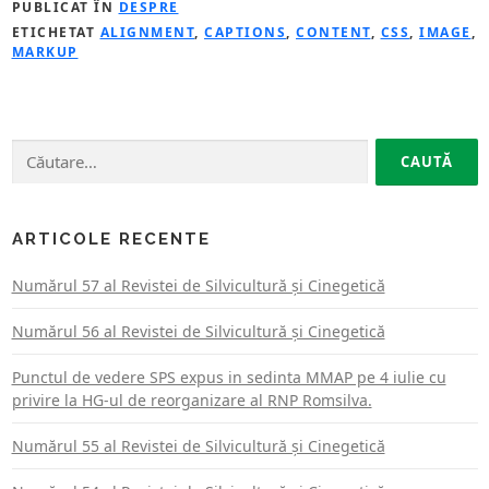
PUBLICAT ÎN
DESPRE
ETICHETAT
ALIGNMENT
,
CAPTIONS
,
CONTENT
,
CSS
,
IMAGE
,
MARKUP
Caută
după:
ARTICOLE RECENTE
Numărul 57 al Revistei de Silvicultură şi Cinegetică
Numărul 56 al Revistei de Silvicultură şi Cinegetică
Punctul de vedere SPS expus in sedinta MMAP pe 4 iulie cu
privire la HG-ul de reorganizare al RNP Romsilva.
Numărul 55 al Revistei de Silvicultură şi Cinegetică