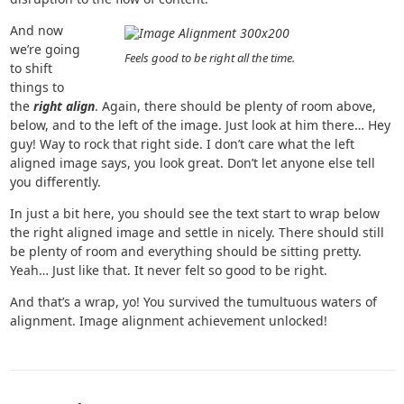
And now
we’re going
Feels good to be right all the time.
to shift
things to
the
right align
. Again, there should be plenty of room above,
below, and to the left of the image. Just look at him there… Hey
guy! Way to rock that right side. I don’t care what the left
aligned image says, you look great. Don’t let anyone else tell
you differently.
In just a bit here, you should see the text start to wrap below
the right aligned image and settle in nicely. There should still
be plenty of room and everything should be sitting pretty.
Yeah… Just like that. It never felt so good to be right.
And that’s a wrap, yo! You survived the tumultuous waters of
alignment. Image alignment achievement unlocked!