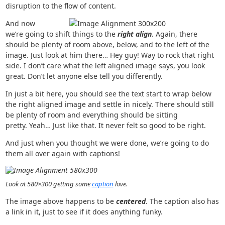
disruption to the flow of content.
And now
we’re going to shift things to the
right align
. Again, there
should be plenty of room above, below, and to the left of the
image. Just look at him there… Hey guy! Way to rock that right
side. I don’t care what the left aligned image says, you look
great. Don’t let anyone else tell you differently.
In just a bit here, you should see the text start to wrap below
the right aligned image and settle in nicely. There should still
be plenty of room and everything should be sitting
pretty. Yeah… Just like that. It never felt so good to be right.
And just when you thought we were done, we’re going to do
them all over again with captions!
Look at 580×300 getting some
caption
love.
The image above happens to be
centered
. The caption also has
a link in it, just to see if it does anything funky.