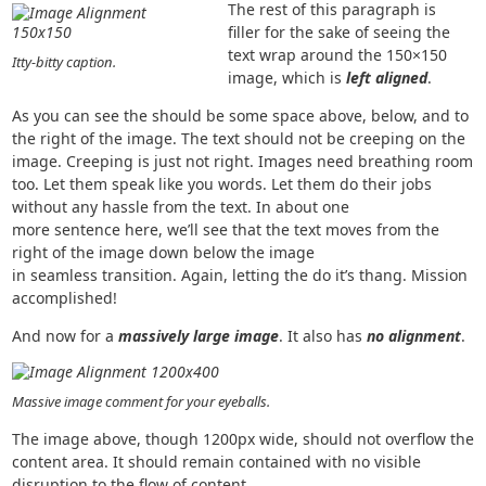
The rest of this paragraph is
filler for the sake of seeing the
text wrap around the 150×150
Itty-bitty caption.
image, which is
left aligned
.
As you can see the should be some space above, below, and to
the right of the image. The text should not be creeping on the
image. Creeping is just not right. Images need breathing room
too. Let them speak like you words. Let them do their jobs
without any hassle from the text. In about one
more sentence here, we’ll see that the text moves from the
right of the image down below the image
in seamless transition. Again, letting the do it’s thang. Mission
accomplished!
And now for a
massively large image
. It also has
no alignment
.
Massive image comment for your eyeballs.
The image above, though 1200px wide, should not overflow the
content area. It should remain contained with no visible
disruption to the flow of content.