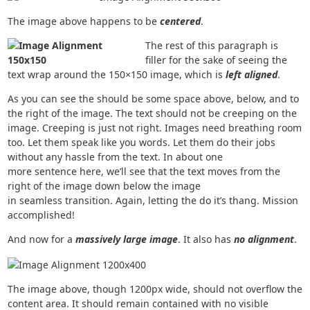
The image above happens to be
centered
.
The rest of this paragraph is
filler for the sake of seeing the
text wrap around the 150×150 image, which is
left aligned
.
As you can see the should be some space above, below, and to
the right of the image. The text should not be creeping on the
image. Creeping is just not right. Images need breathing room
too. Let them speak like you words. Let them do their jobs
without any hassle from the text. In about one
more sentence here, we’ll see that the text moves from the
right of the image down below the image
in seamless transition. Again, letting the do it’s thang. Mission
accomplished!
And now for a
massively large image
. It also has
no alignment
.
The image above, though 1200px wide, should not overflow the
content area. It should remain contained with no visible