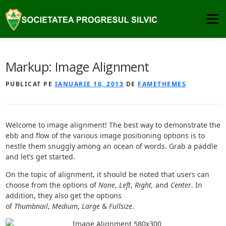
Sari
la
Meniu
conținut
DESPRE
PUBLICATII
COMISIA DE ATESTARE
Markup: Image Alignment
PUBLICAT PE
IANUARIE 10, 2013
DE
FAMETHEMES
PREMIILE SPS
NOUTATI
CONTACT
Welcome to image alignment! The best way to demonstrate the
ebb and flow of the various image positioning options is to
nestle them snuggly among an ocean of words. Grab a paddle
and let’s get started.
On the topic of alignment, it should be noted that users can
choose from the options of
None
,
Left
,
Right,
and
Center
. In
addition, they also get the options
of
Thumbnail
,
Medium
,
Large
&
Fullsize
.