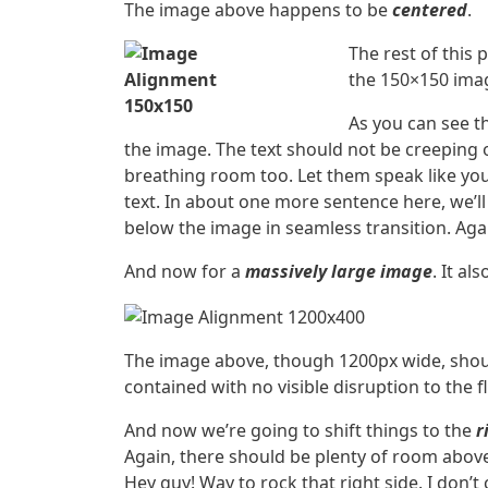
The image above happens to be
centered
.
The rest of this 
the 150×150 imag
As you can see t
the image. The text should not be creeping 
breathing room too. Let them speak like you
text. In about one more sentence here, we’l
below the image in seamless transition. Agai
And now for a
massively large image
. It al
The image above, though 1200px wide, shoul
contained with no visible disruption to the f
And now we’re going to shift things to the
r
Again, there should be plenty of room above,
Hey guy! Way to rock that right side. I don’t