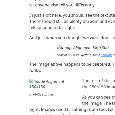
let anyone else tell you differently.
In just a bit here, you should see the text st
There should still be plenty of room and ever
felt so good to be right.
And just when you thought we were done, we
Look at 580×300 getting some
caption
lo
The image above happens to be
centered
. 
funky.
The rest of this 
the 150×150 imag
Itty-bitty caption.
As you can see t
the image. The t
right. Images need breathing room too. Let 