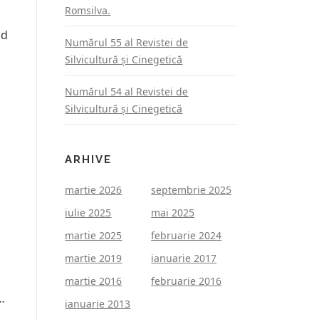
Romsilva.
nd
Numărul 55 al Revistei de
Silvicultură şi Cinegetică
Numărul 54 al Revistei de
Silvicultură şi Cinegetică
ARHIVE
martie 2026
septembrie 2025
iulie 2025
mai 2025
martie 2025
februarie 2024
martie 2019
ianuarie 2017
martie 2016
februarie 2016
…
ianuarie 2013