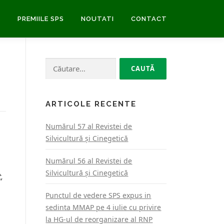
E
PREMIILE SPS
NOUTATI
CONTACT
Caută
după:
ARTICOLE RECENTE
Numărul 57 al Revistei de
Silvicultură şi Cinegetică
Numărul 56 al Revistei de
Silvicultură şi Cinegetică
,
Punctul de vedere SPS expus in
sedinta MMAP pe 4 iulie cu privire
la HG-ul de reorganizare al RNP