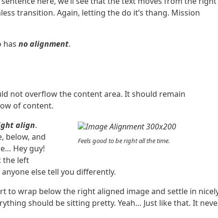
sentence here, we’ll see that the text moves from the right
s transition. Again, letting the do it’s thang. Mission
so has
no alignment
.
d not overflow the content area. It should remain
low of content.
ight align
.
e, below, and
Feels good to be right all the time.
ere… Hey guy!
 the left
anyone else tell you differently.
art to wrap below the right aligned image and settle in nicely
ything should be sitting pretty. Yeah… Just like that. It neve