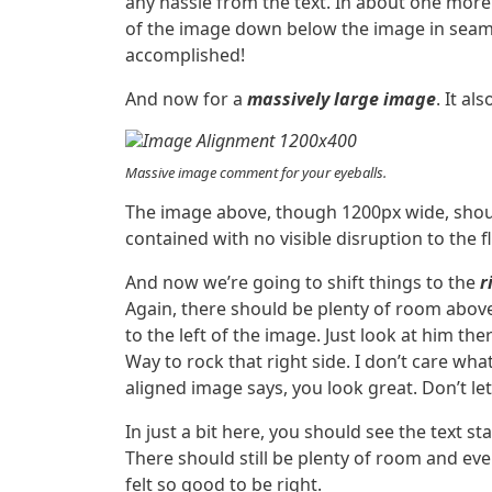
any hassle from the text. In about one more 
of the image down below the image in seamles
accomplished!
And now for a
massively large image
. It al
Massive image comment for your eyeballs.
The image above, though 1200px wide, shoul
contained with no visible disruption to the f
And now we’re going to shift things to the
r
Again, there should be plenty of room abov
to the left of the image. Just look at him th
Way to rock that right side. I don’t care what
aligned image says, you look great. Don’t let 
In just a bit here, you should see the text st
There should still be plenty of room and ever
felt so good to be right.