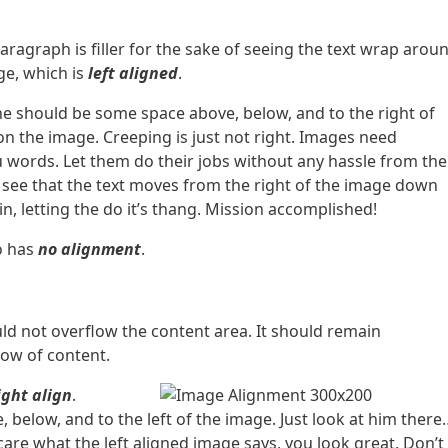
paragraph is filler for the sake of seeing the text wrap arou
e, which is
left aligned
.
he should be some space above, below, and to the right of
on the image. Creeping is just not right. Images need
 words. Let them do their jobs without any hassle from the
l see that the text moves from the right of the image down
n, letting the do it’s thang. Mission accomplished!
so has
no alignment
.
d not overflow the content area. It should remain
low of content.
ight align
.
 below, and to the left of the image. Just look at him there
 care what the left aligned image says, you look great. Don’t