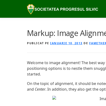
Sari
la
conținut
Markup: Image Alignm
PUBLICAT PE
IANUARIE 10, 2013
DE
FAMETHE
Welcome to image alignment! The best way 
positioning options is to nestle them snugg
started.
On the topic of alignment, it should be not
and
Center
. In addition, they also get the op