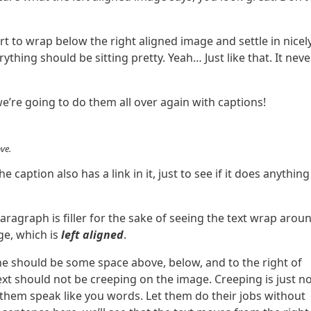
art to wrap below the right aligned image and settle in nicely
ything should be sitting pretty. Yeah… Just like that. It neve
’re going to do them all over again with captions!
ve.
The caption also has a link in it, just to see if it does anything
paragraph is filler for the sake of seeing the text wrap arou
e, which is
left aligned
.
he should be some space above, below, and to the right of
ext should not be creeping on the image. Creeping is just n
them speak like you words. Let them do their jobs without