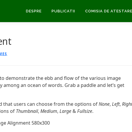
DESPRE
PUBLICATII
COMISIA DE ATESTAR
ent
MES
to demonstrate the ebb and flow of the various image
ly among an ocean of words. Grab a paddle and let’s get
ed that users can choose from the options of
None
,
Left
,
Right
tions of
Thumbnail
,
Medium
,
Large
&
Fullsize
.